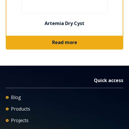
Artemia Dry Cyst
Read more
Quick access
Blog
Products
Projects