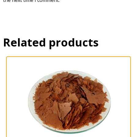
Related products