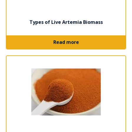
Types of Live Artemia Biomass
Read more