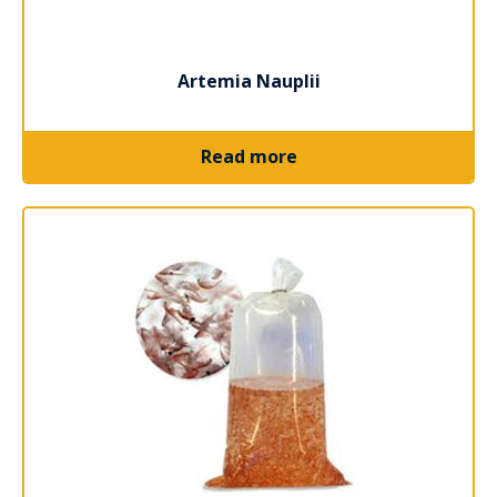
Artemia Nauplii
Read more