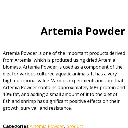
Artemia Powder
Artemia Powder is one of the important products derived
from Artemia, which is produced using dried Artemia
biomass. Artemia Powder is used as a component of the
diet for various cultured aquatic animals. It has a very
high nutritional value. Various experiments indicate that
Artemia Powder contains approximately 60% protein and
10% fat, and adding a small amount of it to the diet of
fish and shrimp has significant positive effects on their
growth, survival, and resistance.
Categories
Artemia Powder
,
product