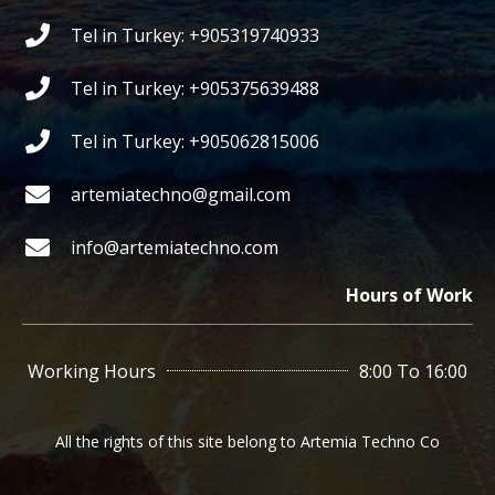
Tel in Turkey: +905319740933
Tel in Turkey: +905375639488
Tel in Turkey: +905062815006
artemiatechno@gmail.com
info@artemiatechno.com
Hours of Work
Working Hours
8:00 To 16:00
All the rights of this site belong to Artemia Techno Co