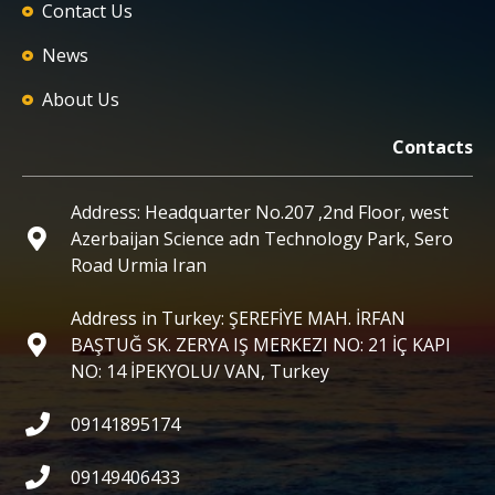
Contact Us
News
About Us
Contacts
Address: Headquarter No.207 ,2nd Floor, west
Azerbaijan Science adn Technology Park, Sero
Road Urmia Iran
Address in Turkey: ŞEREFİYE MAH. İRFAN
BAŞTUĞ SK. ZERYA IŞ MERKEZI NO: 21 İÇ KAPI
NO: 14 İPEKYOLU/ VAN, Turkey
09141895174
09149406433