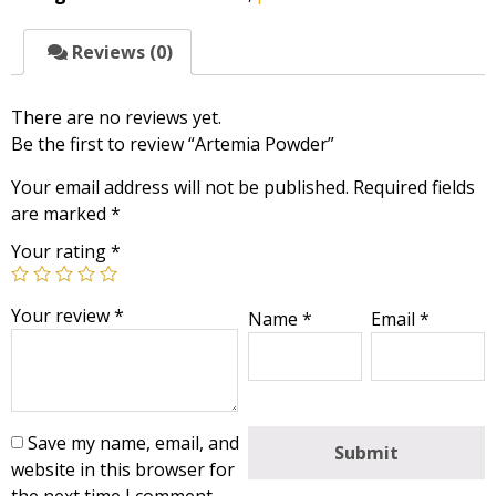
Reviews (0)
There are no reviews yet.
Be the first to review “Artemia Powder”
Your email address will not be published.
Required fields
are marked
*
Your rating
*
Your review
*
Name
*
Email
*
Save my name, email, and
website in this browser for
the next time I comment.