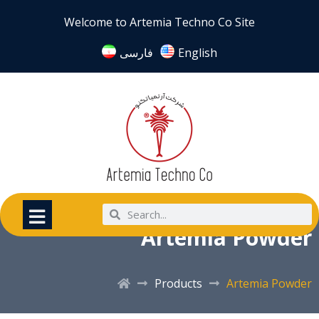
Welcome to Artemia Techno Co Site
فارسی
English
Artemia Powder
Products
Artemia Powder