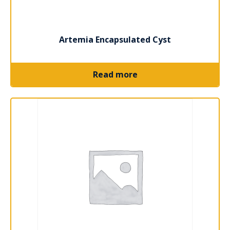
Artemia Encapsulated Cyst
Read more