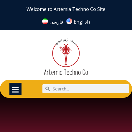
Welcome to Artemia Techno Co Site
فارسی
English