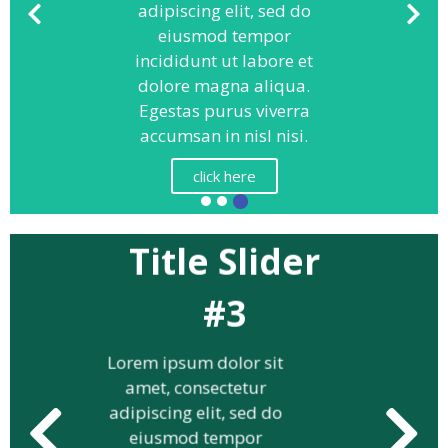
adipiscing elit, sed do
eiusmod tempor
incididunt ut labore et
dolore magna aliqua.
Egestas purus viverra
accumsan in nisl nisi.
click here
Title Slider
#3
Lorem ipsum dolor sit
amet, consectetur
adipiscing elit, sed do