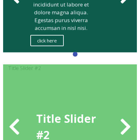
eiusmod tempor
incididunt ut labore et
dolore magna aliqua.
Egestas purus viverra
accumsan in nisl nisi.
click here
Title Slider
#2