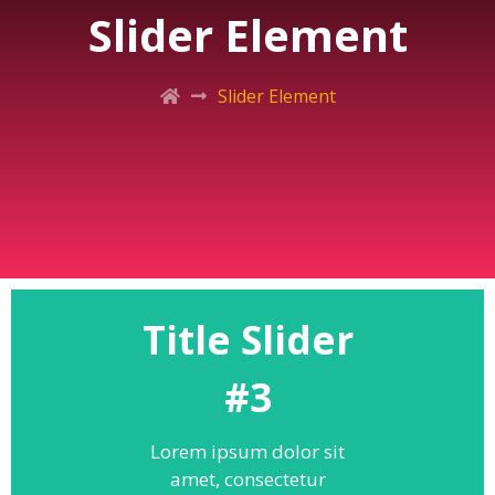
Slider Element
Slider Element
Title Slider
#3
Lorem ipsum dolor sit
amet, consectetur