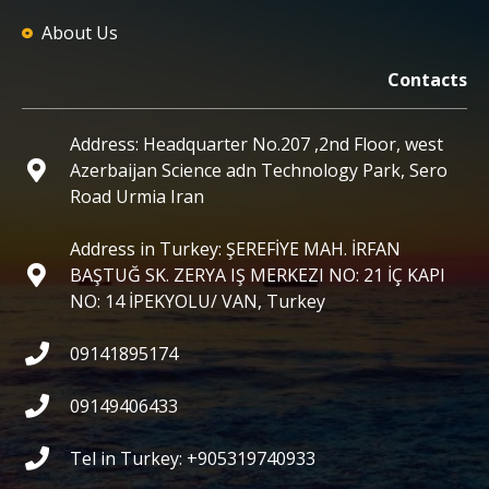
About Us
Contacts
Address: Headquarter No.207 ,2nd Floor, west
Azerbaijan Science adn Technology Park, Sero
Road Urmia Iran
Address in Turkey: ŞEREFİYE MAH. İRFAN
BAŞTUĞ SK. ZERYA IŞ MERKEZI NO: 21 İÇ KAPI
NO: 14 İPEKYOLU/ VAN, Turkey
09141895174
09149406433
Tel in Turkey: +905319740933