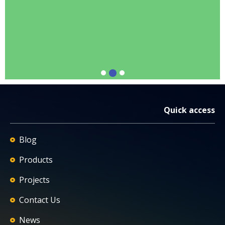
Quick access
Blog
Products
Projects
Contact Us
News